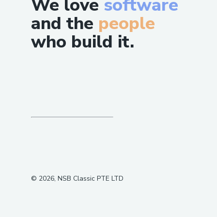
We love
software
and the
people
who build it.
©
2026
, NSB Classic PTE LTD