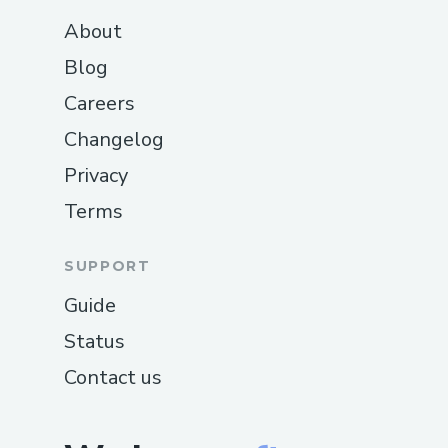
About
Blog
Careers
Changelog
Privacy
Terms
SUPPORT
Guide
Status
Contact us