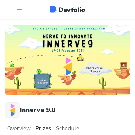
Innerve 9.0
Overview
Prizes
Schedule