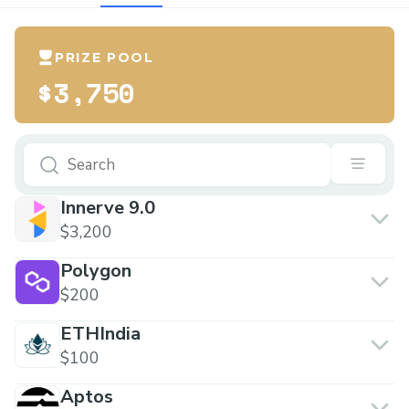
PRIZE POOL
$3,750
Innerve 9.0
$3,200
Polygon
$200
ETHIndia
$100
Aptos