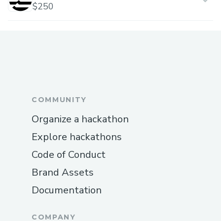
$250
COMMUNITY
Organize a hackathon
Explore hackathons
Code of Conduct
Brand Assets
Documentation
COMPANY